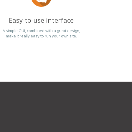
Easy-to-use interface
A simple GUI, combined with a great design,
make it really easy to run your own site.