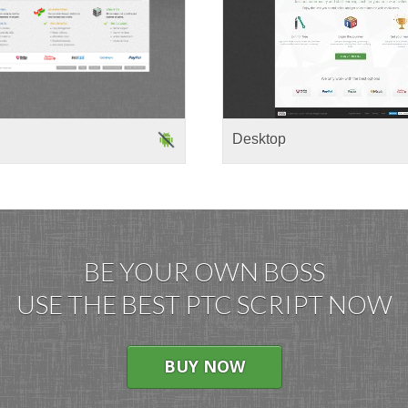
Desktop
BE YOUR OWN BOSS
USE THE BEST PTC SCRIPT NOW
BUY NOW