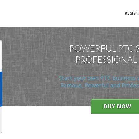
REGIST
POWERFUL PTC 
PROFESSIONAL
Start your own PTC business 
Famous, Powerful and Profess
BUY NOW