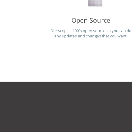
Open Source
Our script is 100% open source so you can do
any updates and changes that you want.