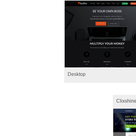
Desktop
Clixshin