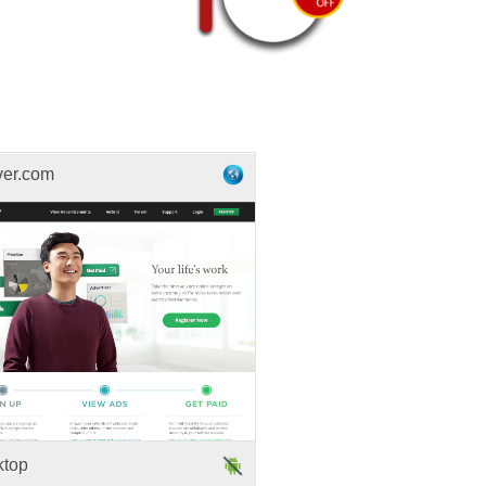
ver.com
ktop