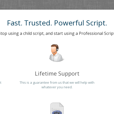
Fast. Trusted. Powerful Script.
Stop using a child script, and start using a Professional Script
Lifetime Support
t
This is a guarantee from us that we will help with
whatever you need.