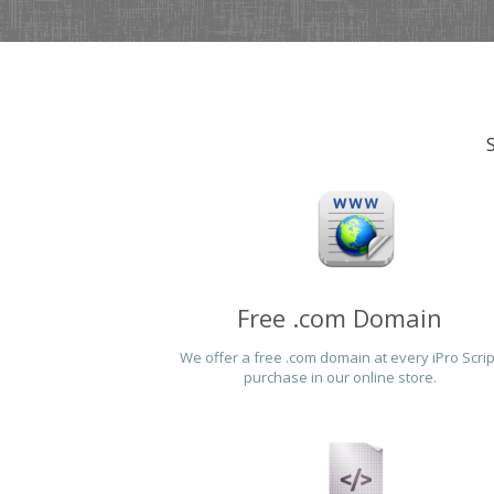
Free .com Domain
We offer a free .com domain at every iPro Scrip
purchase in our online store.