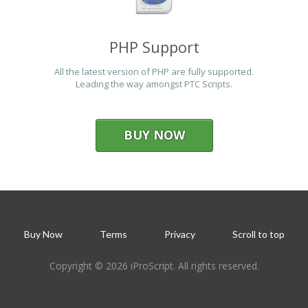
PHP Support
All the latest version of PHP are fully supported.
Leading the way amongst PTC Scripts.
BUY NOW
Buy Now
Terms
Privacy
Scroll to top
Copyright © 2026 iProScript. All rights reserved.