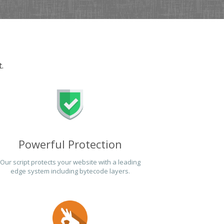
.
Powerful Protection
Our script protects your website with a leading
edge system including bytecode layers.