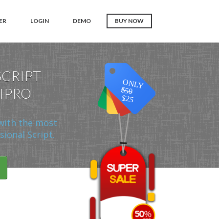
ER
LOGIN
DEMO
BUY NOW
SCRIPT
ONLY
 IPRO
$50
$25
with the most
ional Script.