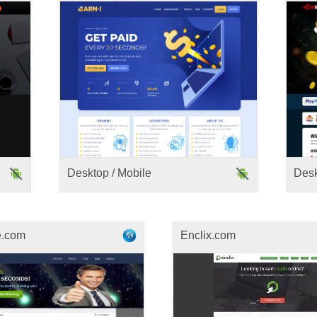
Desktop / Mobile
Des
e.com
Enclix.com