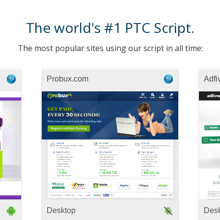
The world's #1 PTC Script.
The most popular sites using our script in all time:
Probux.com
Adfi
Desktop
Des