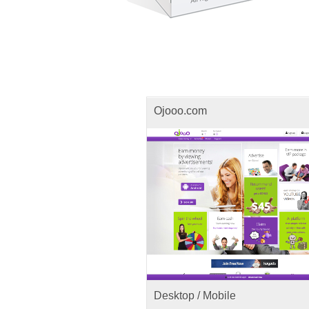
Ojooo.com
Desktop / Mobile