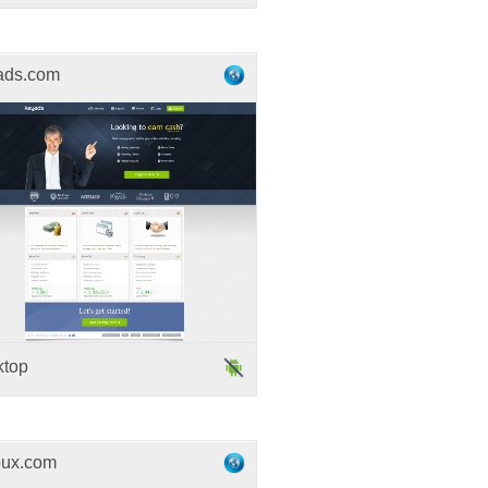
ads.com
ktop
ux.com