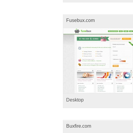
Fusebux.com
Desktop
Buxfire.com