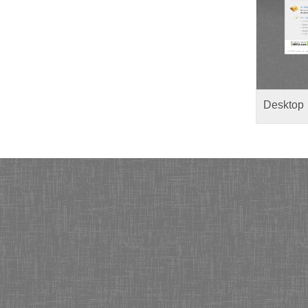
Desktop