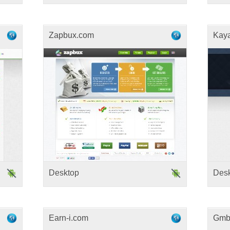
Zapbux.com
Kay
Desktop
Des
Earn-i.com
Gmb